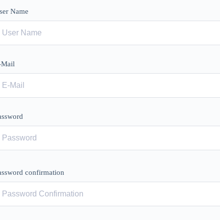
ser Name
-Mail
assword
assword confirmation