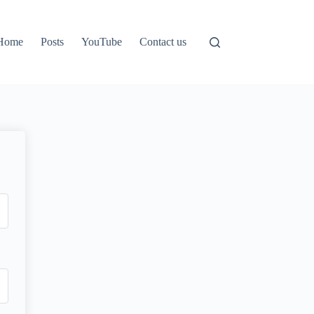
Home
Posts
YouTube
Contact us