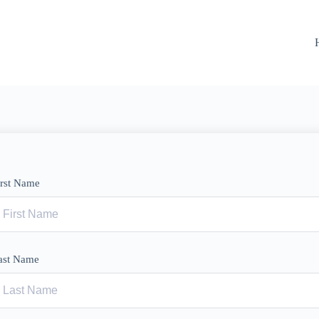
irst Name
ast Name