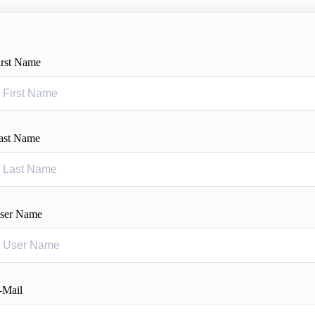
irst Name
ast Name
ser Name
-Mail